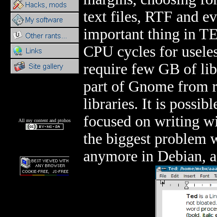
text files, RTF and 
important thing in TE
CPU cycles for usele
require few GB of lib
part of Gnome from re
libraries. It is possi
focused on writing wi
All my content and ptohos
the biggest problem wi
anymore in Debian, as