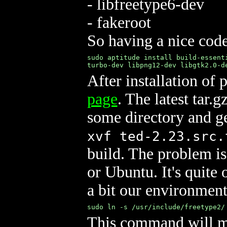
- libfreetype6-dev
- fakeroot
So having a nice code
sudo aptitude install build-essent
turbo-dev libpng12-dev libgtk2.0-d
After installation of
page
. The latest tar.g
some directory and ge
xvf ted-2.23.src.
build. The problem is
or Ubuntu. It's quite 
a bit our environment
sudo ln -s /usr/include/freetype2/
This command will ma