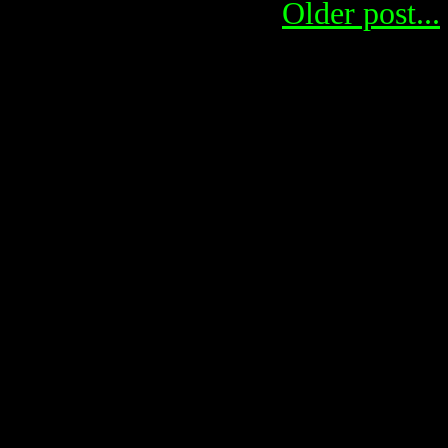
Older post...