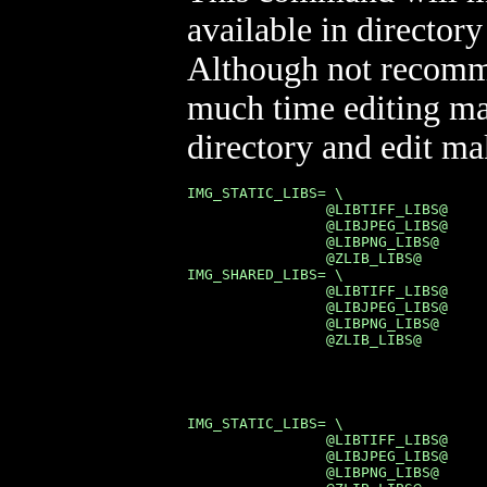
available in director
Although not recomme
much time editing ma
directory and edit mak
IMG_STATIC_LIBS= \

                @LIBTIFF_LIBS@     
                @LIBJPEG_LIBS@     
                @LIBPNG_LIBS@      
                @ZLIB_LIBS@

IMG_SHARED_LIBS= \

                @LIBTIFF_LIBS@     
                @LIBJPEG_LIBS@     
                @LIBPNG_LIBS@      
                @ZLIB_LIBS@
IMG_STATIC_LIBS= \

                @LIBTIFF_LIBS@     
                @LIBJPEG_LIBS@     
                @LIBPNG_LIBS@      