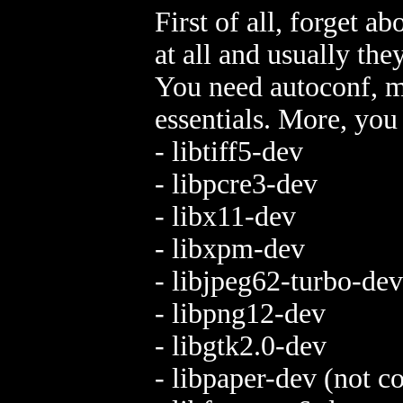
First of all, forget a
at all and usually the
You need autoconf, ma
essentials. More, you 
- libtiff5-dev
- libpcre3-dev
- libx11-dev
- libxpm-dev
- libjpeg62-turbo-dev
- libpng12-dev
- libgtk2.0-dev
- libpaper-dev (not 