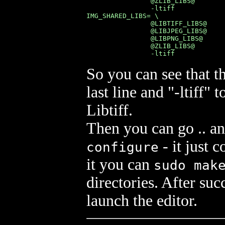
                @ZLIB_LIBS@        
                -ltiff

IMG_SHARED_LIBS= \

                @LIBTIFF_LIBS@     
                @LIBJPEG_LIBS@     
                @LIBPNG_LIBS@      
                @ZLIB_LIBS@        
                -ltiff
So you can see that t
last line and "-ltiff"
Libtiff.
Then you can go .. a
- it just c
configure
it you can
sudo mak
directories. After suc
launch the editor.