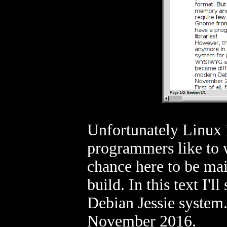
Unfortunately Linux 
programmers like to
chance here to be mai
build. In this text I'
Debian Jessie system. 
November 2016.