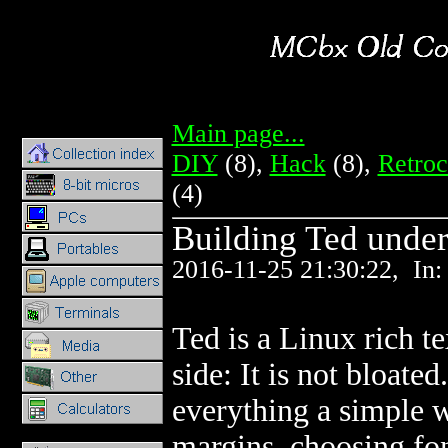
Main page...
Popul
DIY
(8),
Hack
(8),
Retro
(4)
Building Ted under
2016-11-25 21:30:22, In
Ted is a Linux rich t
side: It is not bloate
everything a simple 
margins, choosing font,