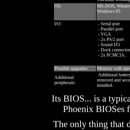
OS:
MS-DOS, Window
Wnidows 95
I/O:
- Serial port
- Parallel port
- VGA
- 2x PS/2 port
- Sound I/O
- Dock connector
- 2x PCMCIA.
Possible upgrades:
Memory with spec
Additional batter
Additional
removed and seco
peripherals:
installed.
Its BIOS... is a typi
Phoenix BIOSes fo
The only thing that 