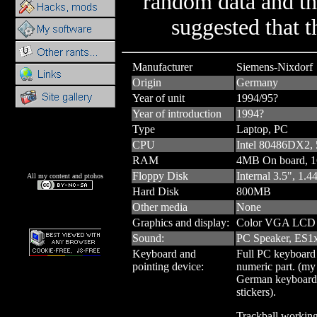
random data and th
suggested that t
Manufacturer
Siemens-Nixdorf
Origin
Germany
Year of unit
1994/95?
Year of introduction
1994?
Type
Laptop, PC
CPU
Intel 80486DX2
RAM
4MB On board, 
Floppy Disk
Internal 3.5", 1.
All my content and ptohos
Hard Disk
800MB
Other media
None
Graphics and display:
Color VGA LCD 
Sound:
PC Speaker, ES1x
Keyboard and
Full PC keyboard
pointing device:
numeric part. (my 
German keyboard 
stickers).
Trackball workin