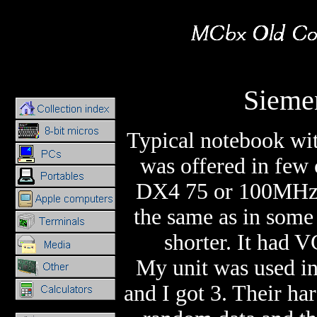
Sieme
Typical notebook wi
was offered in few
DX4 75 or 100MHz
the same as in some 
shorter. It had 
My unit was used in 
and I got 3. Their ha