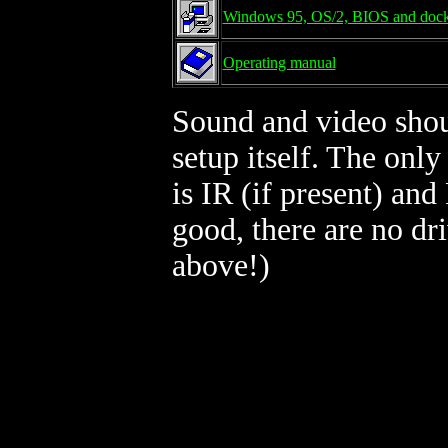
Windows 95, OS/2, BIOS and dock
Operating manual
Sound and video shou
setup itself. The only
is IR (if present) an
good, there are no d
above!)