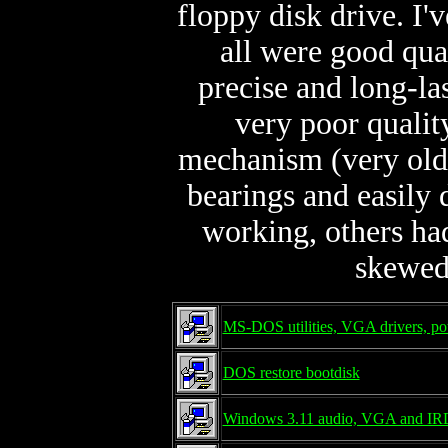
floppy disk drive. I
all were good qua
precise and long-las
very poor qualit
mechanism (very old 
bearings and easily 
working, others ha
skewed
MS-DOS utilities, VGA drivers, po
DOS restore bootdisk
Windows 3.11 audio, VGA and IRD