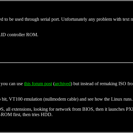
 to be used through serial port. Unfortunately any problem with text m
AID controller ROM.
t, you can use
this forum post
(
archived
) but instead of remaking ISO fr
op bit, VT100 emulation (nullmodem cable) and see how the Linux runs. F
OS, all extensions, looking for network from BIOS, then it launches PX
D-ROM first, then tries HDD.