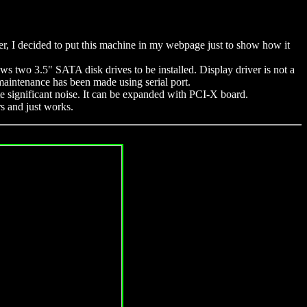
r, I decided to put this machine in my webpage just to show how it
s two 3.5" SATA disk drives to be installed. Display driver is not a
 maintenance has been made using serial port.
ite significant noise. It can be expanded with PCI-X board.
rs and just works.