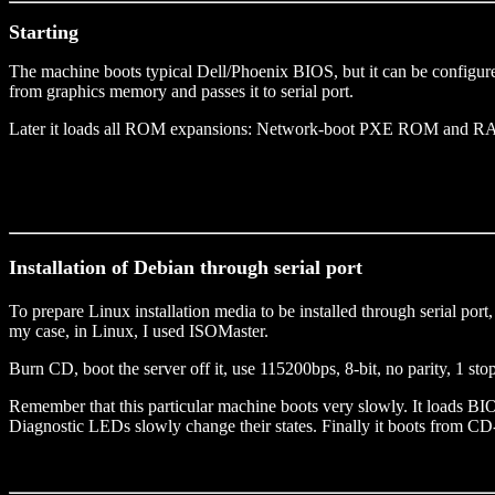
Starting
The machine boots typical Dell/Phoenix BIOS, but it can be configured
from graphics memory and passes it to serial port.
Later it loads all ROM expansions: Network-boot PXE ROM and R
Installation of Debian through serial port
To prepare Linux installation media to be installed through serial por
my case, in Linux, I used ISOMaster.
Burn CD, boot the server off it, use 115200bps, 8-bit, no parity, 1 st
Remember that this particular machine boots very slowly. It loads BI
Diagnostic LEDs slowly change their states. Finally it boots from C