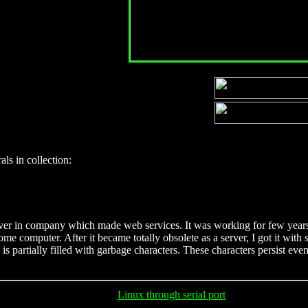
als in collection:
 server in company which made web services. It was working for few 
ome computer. After it became totally obsolete as a server, I got it wit
is partially filled with garbage characters. These characters persist eve
Linux through serial port