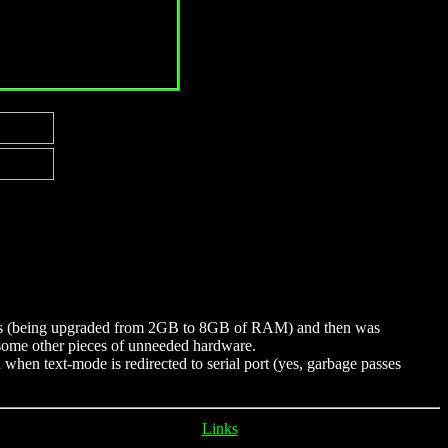
years (being upgraded from 2GB to 8GB of RAM) and then was
h some other pieces of unneeded hardware.
n when text-mode is redirected to serial port (yes, garbage passes
Links