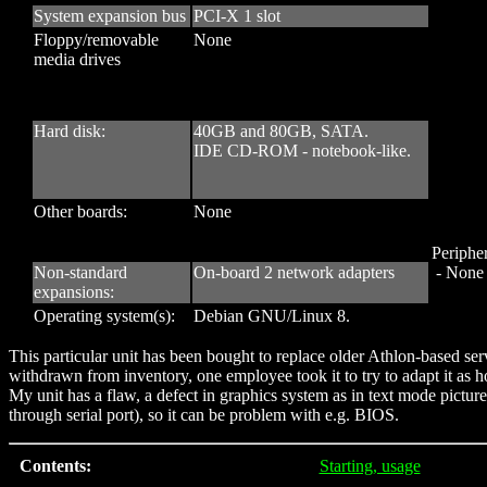
System expansion bus
PCI-X 1 slot
Floppy/removable
None
media drives
Hard disk:
40GB and 80GB, SATA.
IDE CD-ROM - notebook-like.
Other boards:
None
Peripher
Non-standard
On-board 2 network adapters
- None
expansions:
Operating system(s):
Debian GNU/Linux 8.
This particular unit has been bought to replace older Athlon-based
withdrawn from inventory, one employee took it to try to adapt it as h
My unit has a flaw, a defect in graphics system as in text mode picture 
through serial port), so it can be problem with e.g. BIOS.
Contents:
Starting, usage