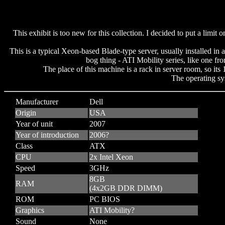
This exhibit is too new for this collection. I decided to put a l
This is a typical Xeon-based Blade-type server, usually installed i
bog thing - ATI Mobility series, like one fr
The place of this machine is a rack in server room, so its
The operating sys
Manufacturer
Dell
Origin
USA
Year of unit
2007
Year of introduction
2006?
Class
ATX
CPU
2x Intel Xeon
Speed
3GHz
8GB
RAM
(4x2GB DDR DIMM)
ROM
PC BIOS
Graphics
ATI Mobility?
Sound
None