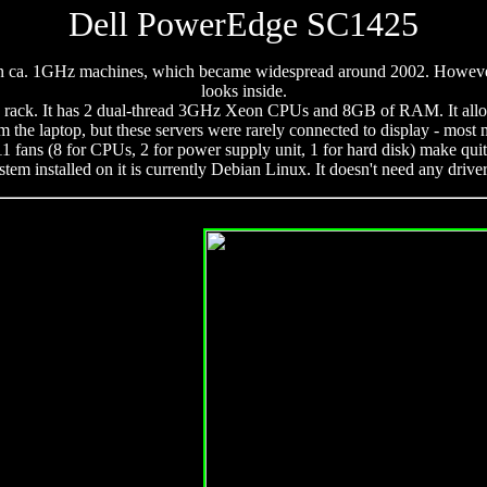
Dell PowerEdge SC1425
imit on ca. 1GHz machines, which became widespread around 2002. Howeve
looks inside.
n a rack. It has 2 dual-thread 3GHz Xeon CPUs and 8GB of RAM. It allow
om the laptop, but these servers were rarely connected to display - most
 11 fans (8 for CPUs, 2 for power supply unit, 1 for hard disk) make qu
tem installed on it is currently Debian Linux. It doesn't need any drive