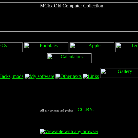
All my content and ptohos