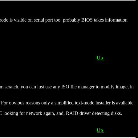
ode is visible on serial port too, probably BIOS takes information
Up
om scratch, you can just use any ISO file manager to modify image, in
or obvious reasons only a simplified text-mode installer is available.
E looking for network again, and, RAID driver detecting disks.
Up