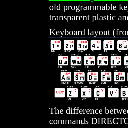
old programmable key
transparent plastic an
Keyboard layout (fr
The difference betwe
commands DIRECTO