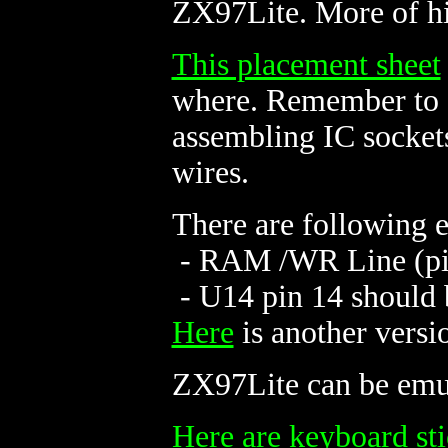
ZX97Lite. More of h
This placement sheet
where. Remember to d
assembling IC sockets
wires.
There are following 
- RAM /WR Line (pin 
- U14 pin 14 should
Here
is another versi
ZX97Lite can be em
Here are keyboard sti