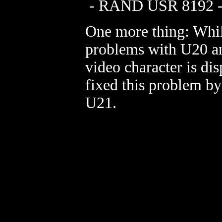
- RAND USR 8192 - 
One more thing: Whil
problems with U20 a
video character is dis
fixed this problem by
U21.