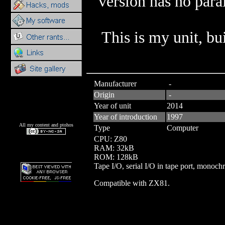
version has no paral
This is my unit, b
Manufacturer
-
Origin
-
Year of unit
2014
Year of introduction
1997
All my content and ptohos
Type
Computer
CPU: Z80
RAM: 32kB
ROM: 128kB
Tape I/O, serial I/O in tape port, monoch
Compatible with ZX81.