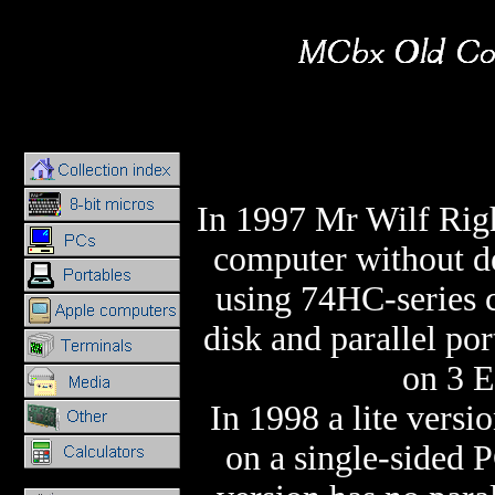
In 1997 Mr Wilf Rig
computer without d
using 74HC-series 
disk and parallel por
on 3 E
In 1998 a lite versi
on a single-sided P