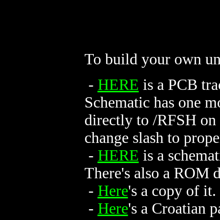
To build your own un
-
HERE
is a PCB tra
Schematic has one mo
directly to /RFSH on
change slash to prope
-
HERE
is a schemati
There's also a ROM 
-
Here
's a copy of it.
-
Here
's a Croatian 