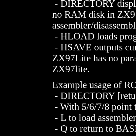
- DIRECTORY display
no RAM disk in ZX97
assembler/disassemble
- HLOAD loads progr
- HSAVE outputs curr
ZX97Lite has no para
ZX97lite.
Example usage of RO
- DIRECTORY [retu
- With 5/6/7/8 poin
- L to load assemble
- Q to return to BAS