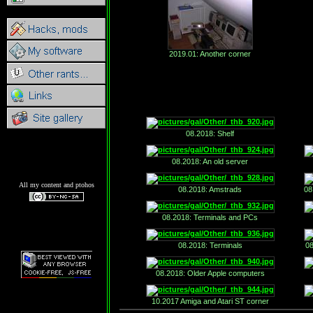
2019.01: Another corner
08.2018: Shelf
08.2018: An old server
All my content and ptohos
08.2018: Amstrads
08
08.2018: Terminals and PCs
08.2018: Terminals
08
08.2018: Older Apple computers
10.2017 Amiga and Atari ST corner