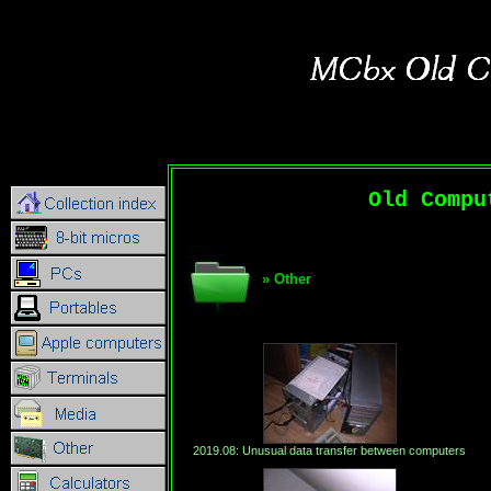
Old Compu
» Other
2019.08: Unusual data transfer between computers