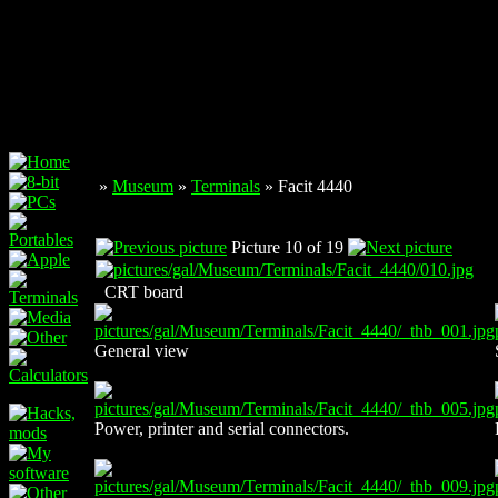
»
Museum
»
Terminals
» Facit 4440
Picture 10 of 19
CRT board
General view
Power, printer and serial connectors.