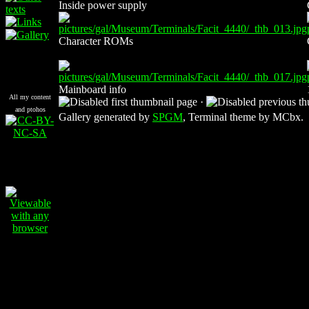
Inside power supply
Character ROMs
Mainboard info
All my content
·
and ptohos
Gallery generated by
SPGM
, Terminal theme by MCbx.