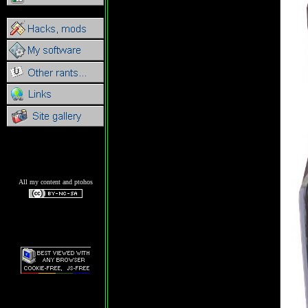
All my content and ptohos