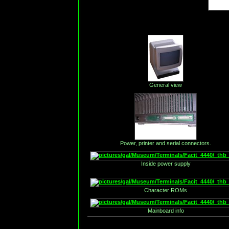
General view
Power, printer and serial connectors.
Inside power supply
Character ROMs
Mainboard info