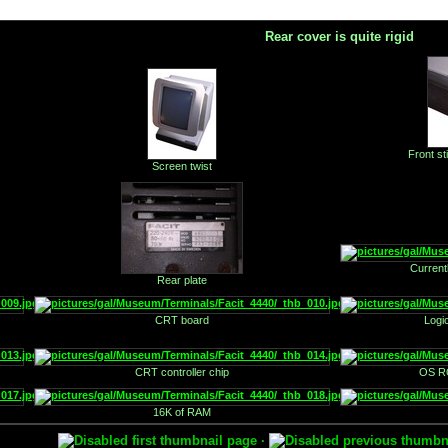
Rear cover is quite rigid
Front st
Screen twist
Current
Rear plate
CRT board
Logi
CRT controller chip
OS RO
16K of RAM
·