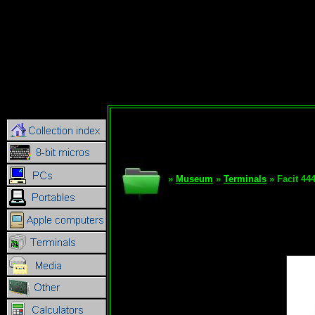
»
Museum
»
Terminals
» Facit 44