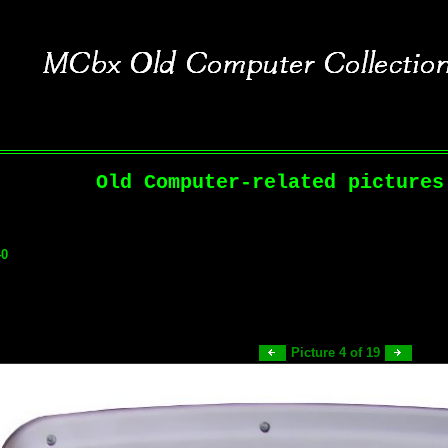
Old Computer-related pictures
40
Picture 4 of 19