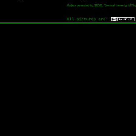
Gallery generated by
SPGM
, Terminal theme by MCbx
All pictures are: