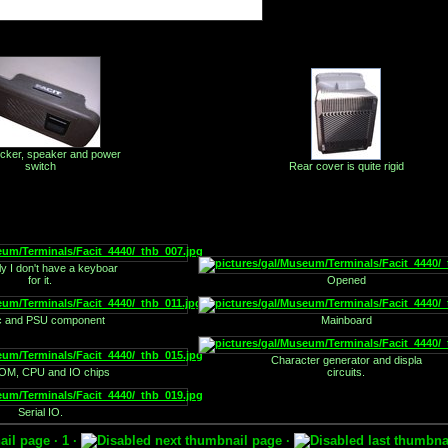
icker, speaker and power
switch
Rear cover is quite rigid
ly I don't have a keyboar
for it.
Opened
c and PSU component
Mainboard
Character generator and displa
M, CPU and IO chips
circuits.
Serial IO.
· 1 ·
·