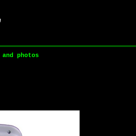
 and photos