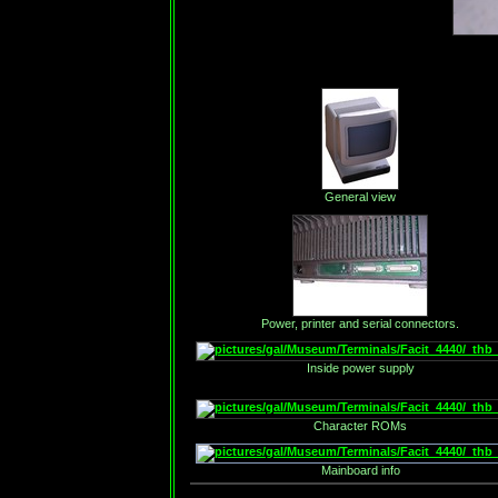
General view
Power, printer and serial connectors.
Inside power supply
Character ROMs
Mainboard info