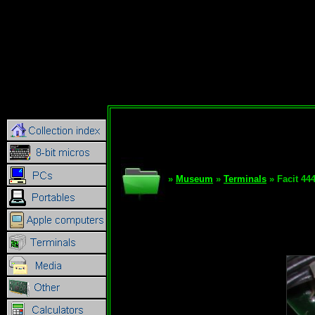
»
Museum
»
Terminals
» Facit 44