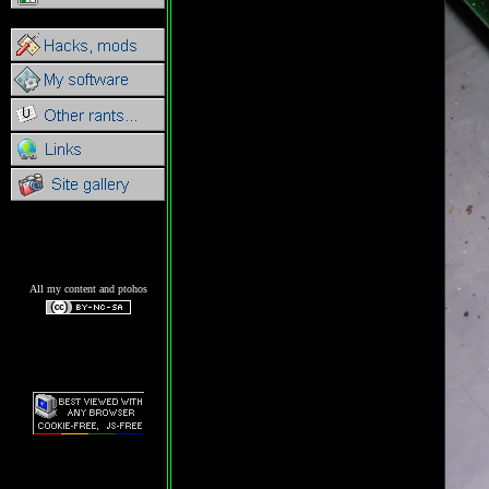
All my content and ptohos