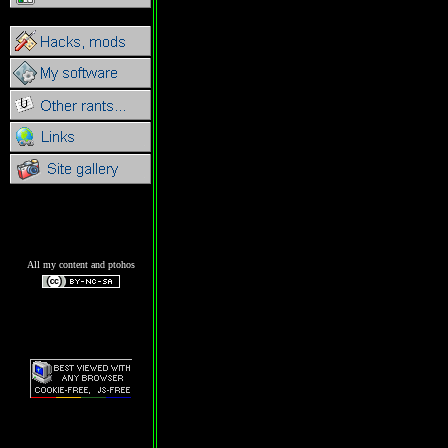
All my content and ptohos