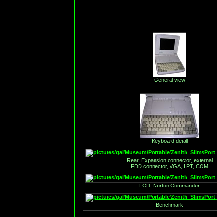
General view
Keyboard detail
Rear: Expansion connector, external
FDD connector, VGA, LPT, COM
LCD: Norton Commander
Benchmark