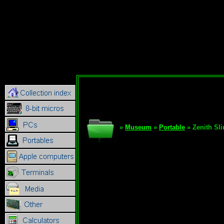
»
Museum
»
Portable
» Zenith Sl