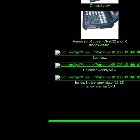
General view
Removed IR cover: CR2032 and IR
diodes visible.
Boot up...
Calendar weekly view
Inside: Notice week-date (22 92)
handwritten on CPU