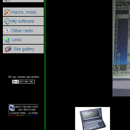
All my content and ptohos