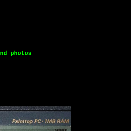
nd photos