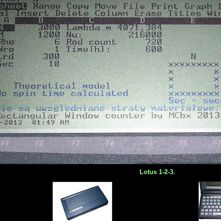
Lotus 1-2-3.