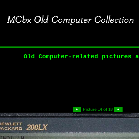
Old Computer-related pictures a
Picture 14 of 18