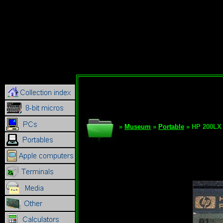
»
Museum
»
Portable
» HP 200LX