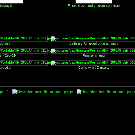
eyboard
IR, serial port and charger connector
Bottom
Batteries. Charged once a month.
est (Esc-ON)
Program menu
otetaker
Game with 3D maze.
· 1 ·
·