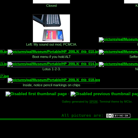
Closed
K
Left: My sound out mod, PCMCIA.
Boot menu if you hold ALT
Selft
Lotus 1-2-3.
N
Inside, notice pencil markings on chips
·
Gallery generated by
SPGM
, Terminal theme by MCbx.
All pictures are:
.