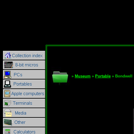
»
Museum
»
Portable
» Bondwell