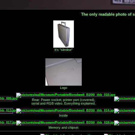
The only readable photo of s
It's "slimline"
.
Logo
Rear: Power socket, printer port (covered),
serial and RGB video. Everything explained.
Inside
Memory and chipset