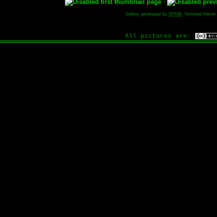
·
Gallery generated by
SPGM
, Terminal theme
All pictures are: