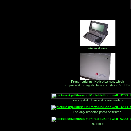
General view
Front markings. Notice Lamps, which
are passed through lid to see keyboard's LEDs
Floppy disk drive and power switch
The only readable photo of screen.
I/O chips