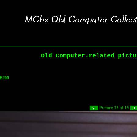
Old Computer-related pictu
 B200
Picture 13 of 19