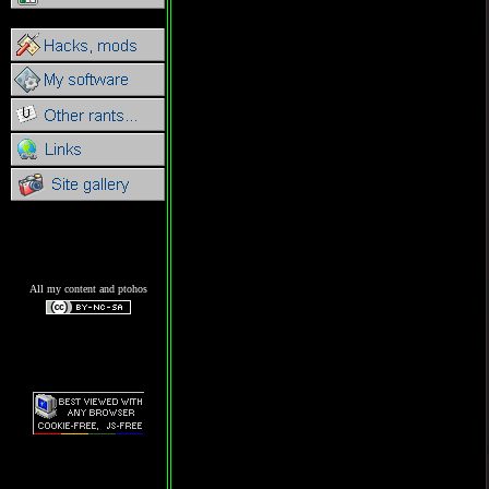
All my content and ptohos