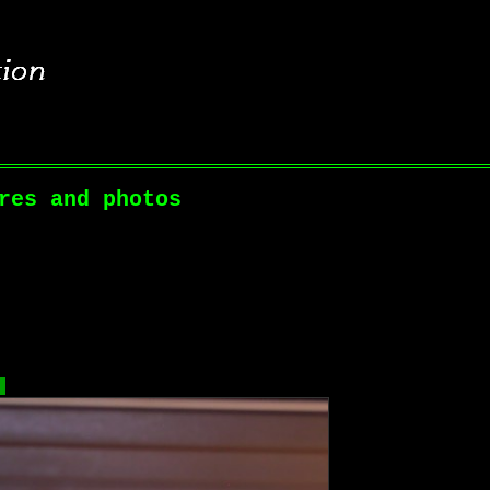
res and photos