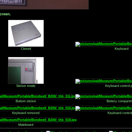
creen.
Closed
Keyboard
Sticker inside
Keyboard control 
Bottom sticker
Bettery compartm
Keyboard removed
Keyboard control
Mainboard