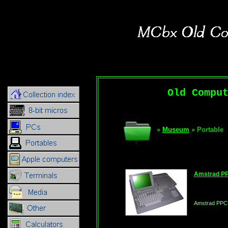
Old Compu
»
Museum
» Portable
Amstrad P
Amstrad PPC5