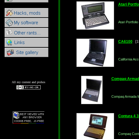
Atari Portfo
Atari Portfoli
CA6100
[19
California A
Compaq Armad
All my content and ptohos
Compaq Armada 
Contura 4 
Compaq Contu