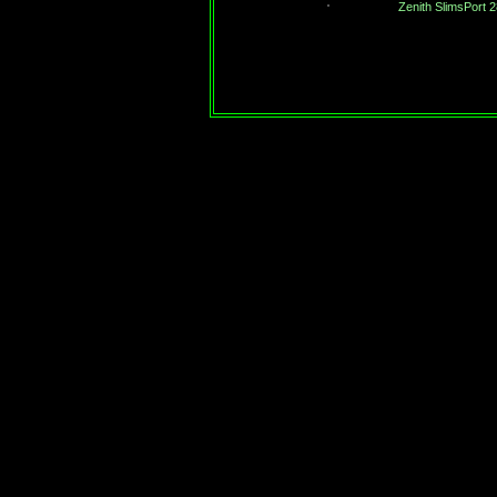
Zenith SlimsPort 