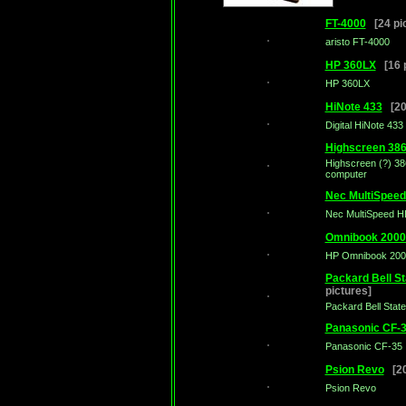
FT-4000
[24 pic
aristo FT-4000
HP 360LX
[16 p
HP 360LX
HiNote 433
[20 
Digital HiNote 433
Highscreen 38
Highscreen (?) 38
computer
Nec MultiSpee
Nec MultiSpeed H
Omnibook 2000
HP Omnibook 200
Packard Bell S
pictures]
Packard Bell Sta
Panasonic CF-
Panasonic CF-35
Psion Revo
[20
Psion Revo