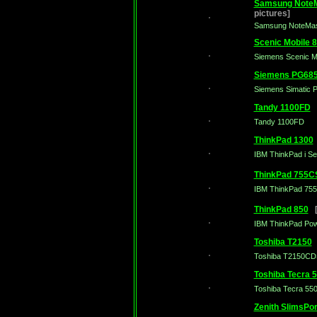
Samsung NoteM
pictures]
Samsung NoteMas
Scenic Mobile 
Siemens Scenic M
Siemens PG68
Siemens Simatic 
Tandy 1100FD
[
Tandy 1100FD
ThinkPad 1300
IBM ThinkPad i Se
ThinkPad 755C
IBM ThinkPad 75
ThinkPad 850
[3
IBM ThinkPad Pow
Toshiba T2150
[
Toshiba T2150CD
Toshiba Tecra 
Toshiba Tecra 5
Zenith SlimsPor