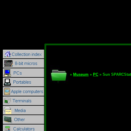
»
Museum
»
PC
» Sun SPARCStat