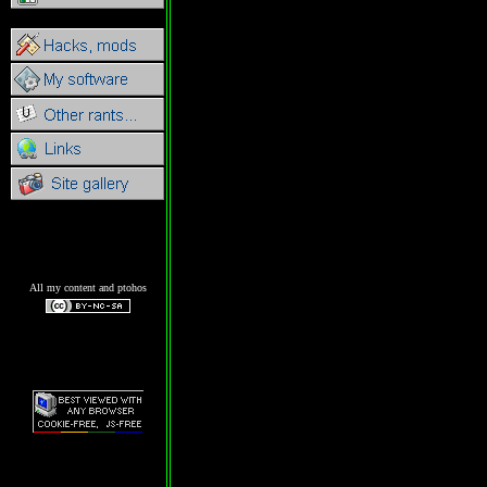
All my content and ptohos