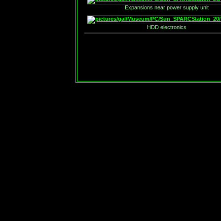
Expansions near power supply unit
HDD electronics