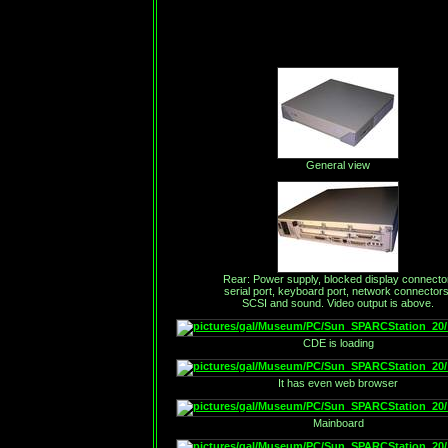
General view
Rear: Power supply, blocked display connector
serial port, keyboard port, network connectors
SCSI and sound. Video output is above.
CDE is loading
It has even web browser
Mainboard