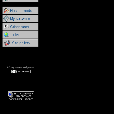
All my content and ptohos