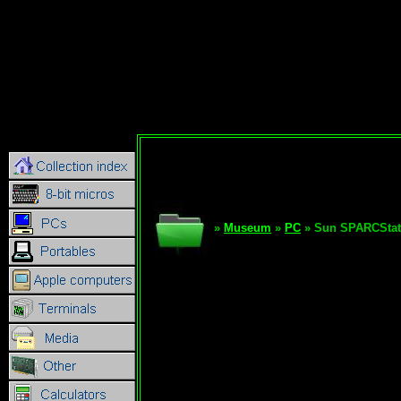
»
Museum
»
PC
» Sun SPARCStat