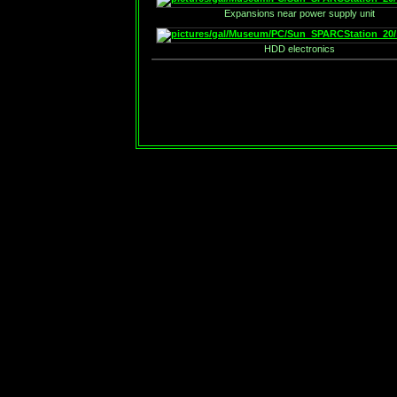
Expansions near power supply unit
HDD electronics