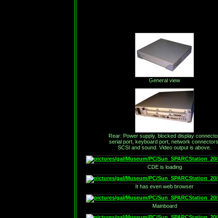
General view
Rear: Power supply, blocked display connector
serial port, keyboard port, network connectors
SCSI and sound. Video output is above.
CDE is loading
It has even web browser
Mainboard