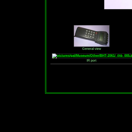
General view
IR port