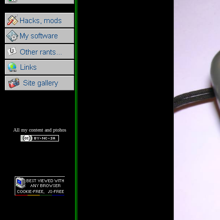
All my content and ptohos