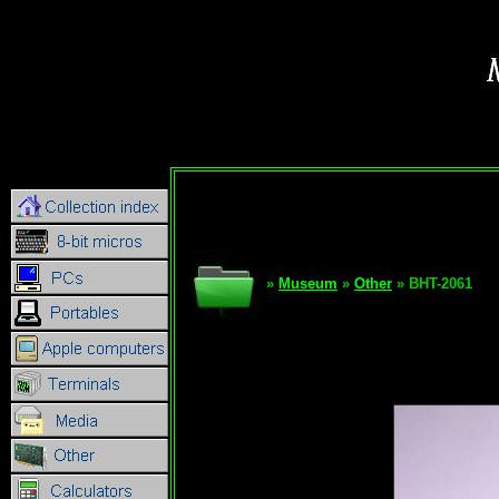
»
Museum
»
Other
» BHT-2061