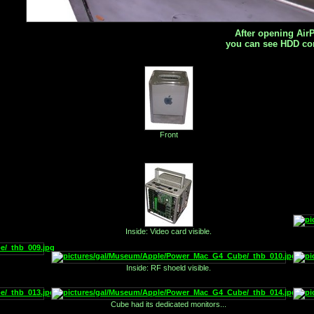
After opening AirP
you can see HDD co
Front
Inside: Video card visible.
Inside: RF shoeld visible.
Cube had its dedicated monitors...