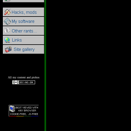
All my content and ptohos