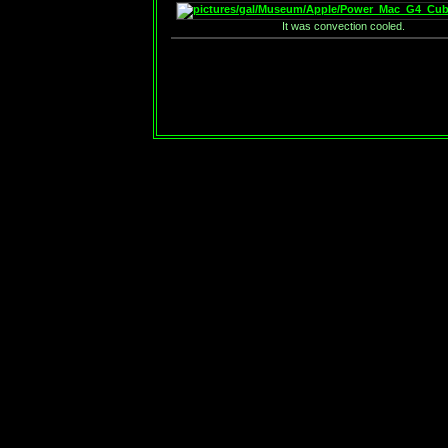
It was convection cooled.