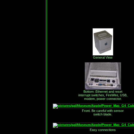
General View
Bottom: Ethernet and reset
interrupt switches, FireWire, USB,
modem, power connector.
Front. Be careful with sensor
switch blade.
Easy connections