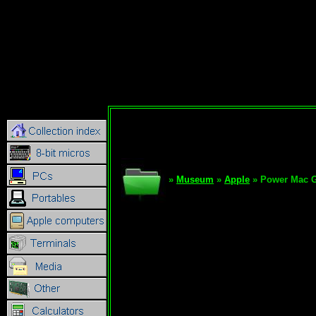
»
Museum
»
Apple
» Power Mac 