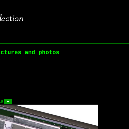
ictures and photos
 19