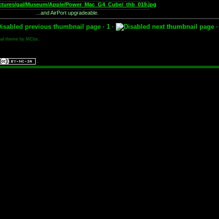
...and AirPort upgradeable.
· 1 ·
nal theme by MCbx.
.