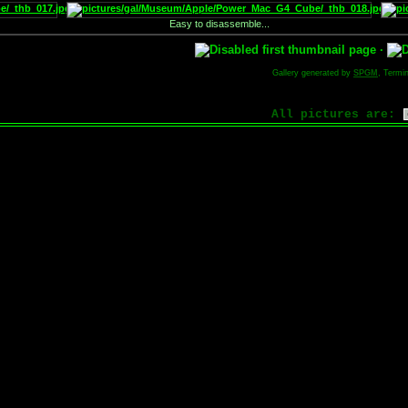
Easy to disassemble...
·
Gallery generated by
SPGM
, Termi
All pictures are: