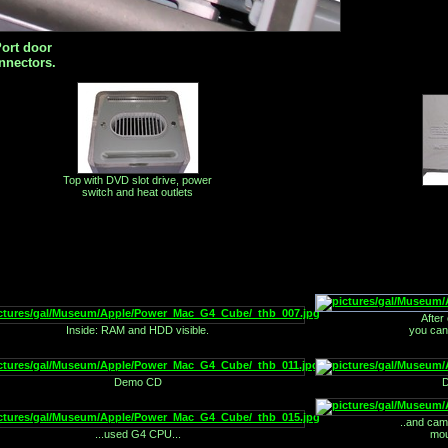
ort door
nnectors.
Top with DVD slot drive, power
switch and heat outlets
After
Inside: RAM and HDD visible.
you can
Demo CD
D
..and cam
...used G4 CPU...
mou