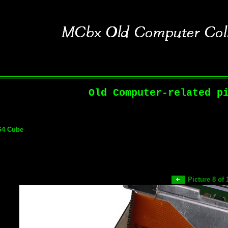
Old Computer-related p
G4 Cube
Picture 8 of