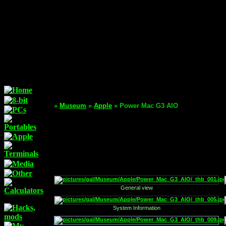
»
Museum
»
Apple
» Power Mac G3 AIO
General view
System Information