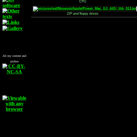
CPU
ZIP and floppy drives
All my content and
ptohos