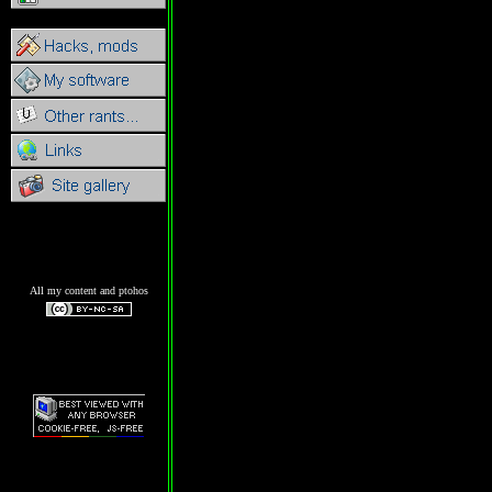
All my content and ptohos