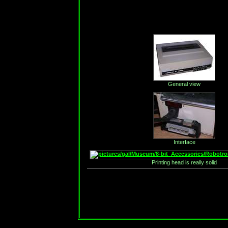
General view
Interface
Printing head is really solid