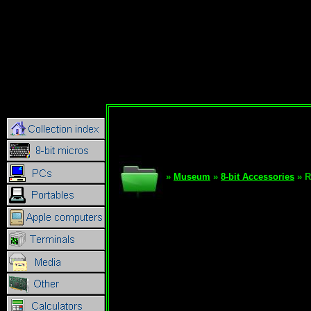
»
Museum
»
8-bit Accessories
» R