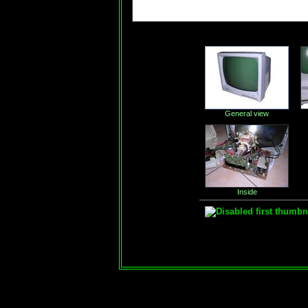
General view
Inside