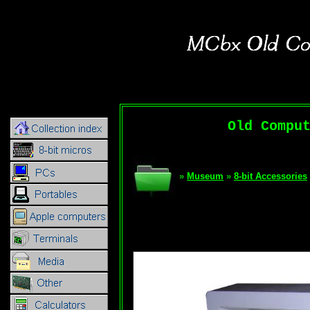
Old Compu
»
Museum
»
8-bit Accessories