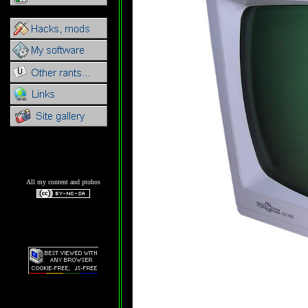
All my content and ptohos