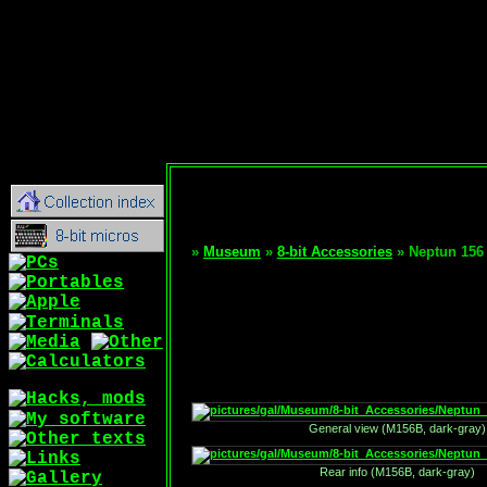
»
Museum
»
8-bit Accessories
» Neptun 156
General view (M156B, dark-gray)
Rear info (M156B, dark-gray)