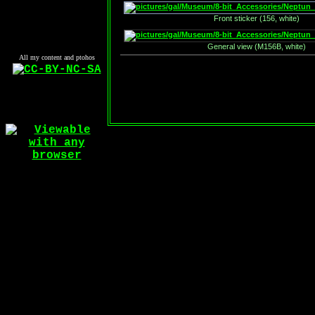
Front sticker (156, white)
General view (M156B, white)
All my content and ptohos