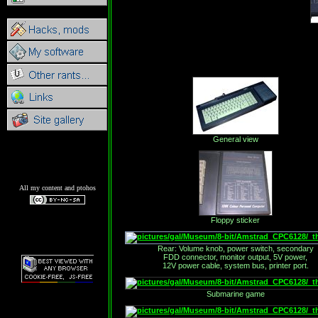
General view
All my content and ptohos
Floppy sticker
Rear: Volume knob, power switch, secondary
FDD connector, monitor output, 5V power,
12V power cable, system bus, printer port.
Submarine game