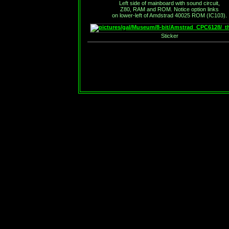
Left side of mainboard with sound circuit,
Z80, RAM and ROM. Notice option links
on lower-left of Amdstrad 40025 ROM (IC103).
Sticker