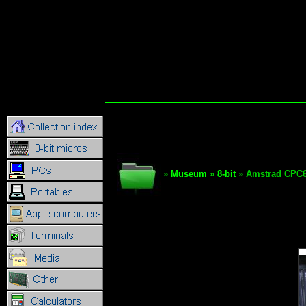
»
Museum
»
8-bit
» Amstrad CPC