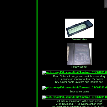
General view
Floppy sticker
Rear: Volume knob, power switch, secondary
FDD connector, monitor output, 5V power,
12V power cable, system bus, printer port.
Submarine game
Left side of mainboard with sound circuit,
Z80, RAM and ROM. Notice option links
on lower-left of Amdstrad 40025 ROM (IC103).