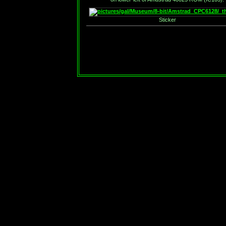
Sticker