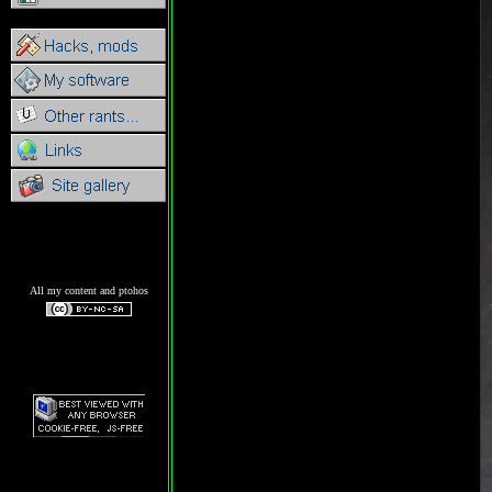
All my content and ptohos