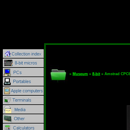
»
Museum
»
8-bit
» Amstrad CPC