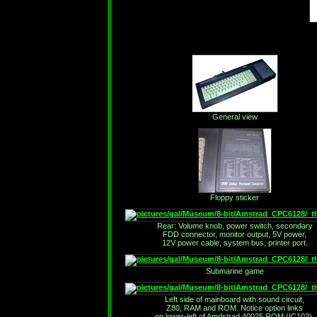
General view
Floppy sticker
Rear: Volume knob, power switch, secondary
FDD connector, monitor output, 5V power,
12V power cable, system bus, printer port.
Submarine game
Left side of mainboard with sound circuit,
Z80, RAM and ROM. Notice option links
on lower-left of Amdstrad 40025 ROM (IC103).