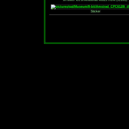
Sticker