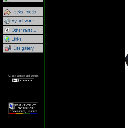
All my content and ptohos