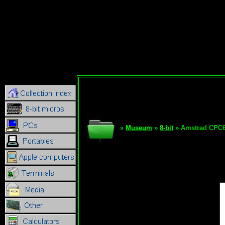
»
Museum
»
8-bit
» Amstrad CPC