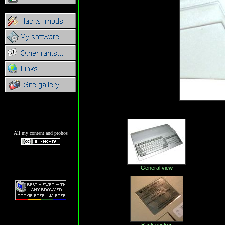
All my content and ptohos
General view