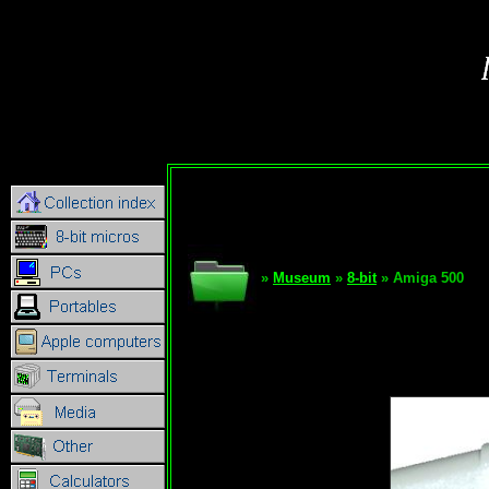
»
Museum
»
8-bit
» Amiga 500