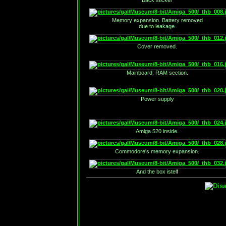
Back sticker
Memory expansion. Battery removed
due to leakage.
Cover removed.
Mainboard: RAM section.
Power supply
Amiga 520 inside.
Commodore's memory expansion.
And the box istelf