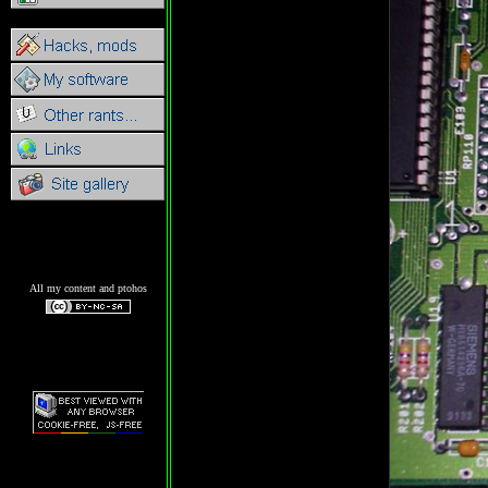
All my content and ptohos