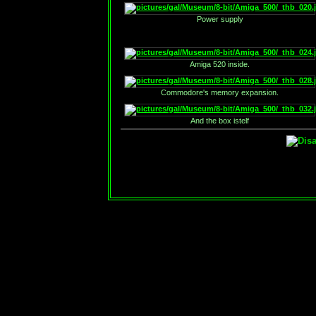
Power supply
Amiga 520 inside.
Commodore's memory expansion.
And the box istelf