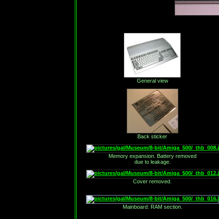
General view
Back sticker
Memory expansion. Battery removed
due to leakage.
Cover removed.
Mainboard: RAM section.