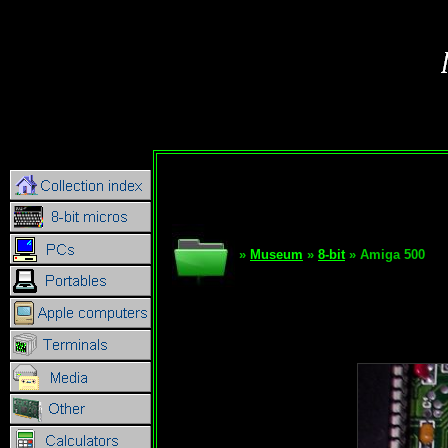
»
Museum
»
8-bit
» Amiga 500