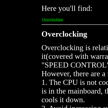
Here you'll find:
Overclocking
Overclocking
Overclocking is relat
it(covered with warra
"SPEED CONTROL" in
However, there are a 
1. The CPU is not coo
is in the mainboard, t
cools it down.