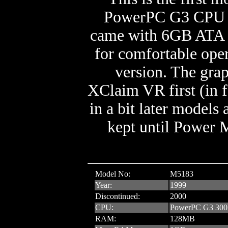
PowerPC G3 CPU an
came with 6GB ATA 
for comfortable oper
version. The grap
XClaim VR first (in
in a bit later models
kept until Power 
Model No:
M5183
Year:
1999
Discontinued:
2000
CPU:
PowerPC G3 30
RAM:
128MB