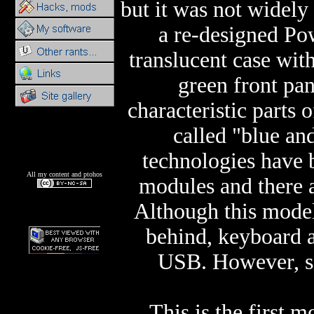
but it was not widely
a re-designed Pow
translucent case with
green front pa
characteristic parts
called "blue a
technologies hav
All my content and ptohos
modules and there 
Although this model
behind, keyboard 
USB. However, se
This is the first m