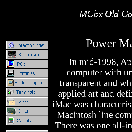
Power Ma
In mid-1998, App
computer with unu
transparent and whi
applied art and def
iMac was characteris
Macintosh line comp
There was one all-in