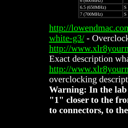
6 (600MHz)
6.5 (650MHz)
S
7 (700MHz)
S
http://lowendmac.co
white-g3/
- Overclock
http://www.xlr8you
Exact description wh
http://www.xlr8you
overclocking descript
Warning: In the lab
"1" closer to the fr
to connectors, to the