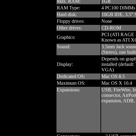
Max. RAM:
1GB
RAM Type:
4 PC100 DIMMs
Hard disk:
10GB IDE, 3.5" 
Floppy drives:
None
Other drives:
CD-ROM
PCI (ATI RAGE 
Graphics:
Known as ATI X
Sound:
3.5mm Jack sound 
(Stereo), one built
Depends on graph
Display:
installed (defaul
VGA)
Dedicated OS:
Mac OS 8.5
Maximum OS:
Mac OS X 10.4
Expansions:
USB, FireWire, I
connector, AirPort
expansion, ADB, 3