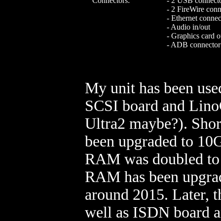
Connectors:
- 2 USB connect
- 2 FireWire conn
- Ethernet connec
- Audio in/out
- Graphics card o
- ADB connector
My unit has been used
SCSI board and LinoC
Ultra2 maybe?). Short
been upgraded to 10G
RAM was doubled to 1
RAM has been upgrad
around 2015. Later, 
well as ISDN board a