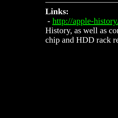
Links:
-
http://apple-histor
History, as well as c
chip and HDD rack re