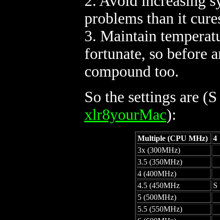
2. Avoid increasing 
problems than it cure
3. Maintain temperatu
fortunate, so before 
compound too.
So the settings are (S
xlr8yourMac
):
Multiple (CPU MHz)
4
3x (300MHz)
3.5 (350MHz)
4 (400MHz)
4.5 (450MHz
S
5 (500MHz)
5.5 (550MHz)