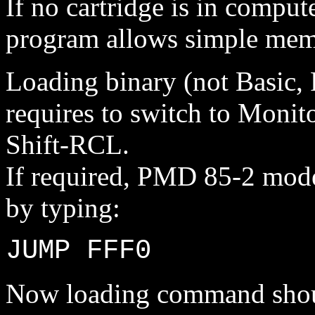
If no cartridge is in compute
program allows simple mem
Loading binary (not Basic, 
requires to switch to Monit
Shift-RCL.
If required, PMD 85-2 mode
by typing:
JUMP FFF0
Now loading command should