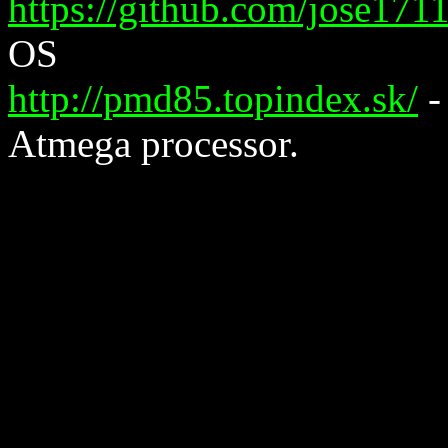
https://github.com/jose17
OS
http://pmd85.topindex.sk/
-
Atmega processor.