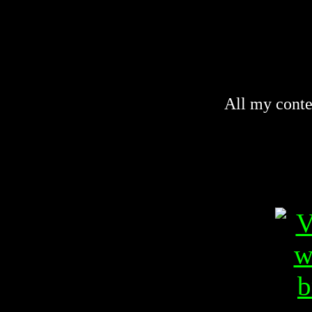
All my conte