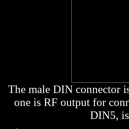
The male DIN connector is
one is RF output for conn
DIN5, is