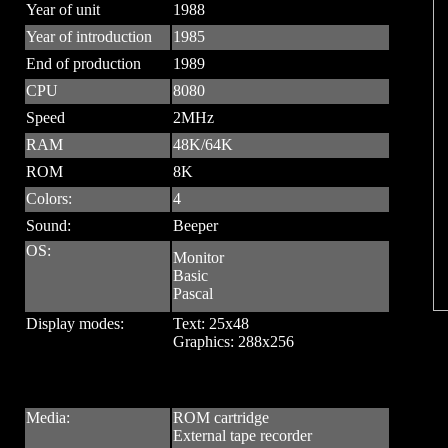
Year of unit
1988
Year of introduction
1985
End of production
1989
CPU
8080
Speed
2MHz
RAM
48K/64K
ROM
8K
Colors:
4
Sound:
Beeper
OS:
Monitor
Basic
Pascal
Display modes:
Text: 25x48
Graphics: 288x256
Media:
ROM cartridge
External tape recorder