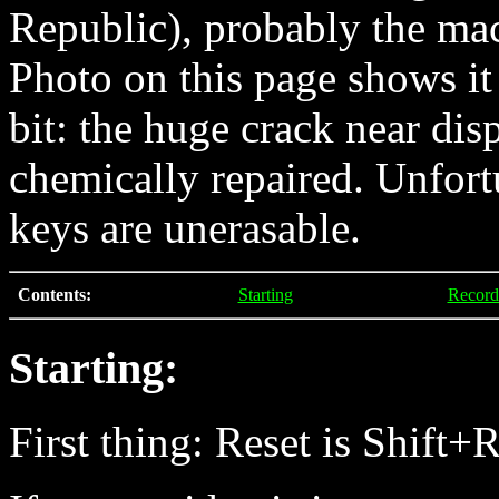
Republic), probably the ma
Photo on this page shows it 
bit: the huge crack near di
chemically repaired. Unfort
keys are unerasable.
Contents:
Starting
Record
Starting:
First thing: Reset is Shift+