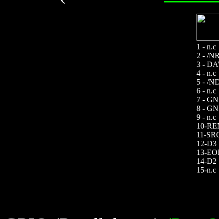
1 - n.c
2 - /N
3 - D
4 - n.c
5 - /
6 - n.c
7 - G
8 - G
9 - n.c
10-RE
11-SR
12-D3
13-EO
14-D2
15-n.c