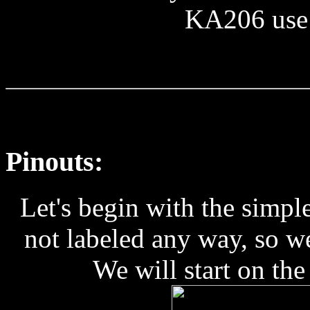
KA206 use
Pinouts:
Let's begin with the simp
not labeled any way, so w
We will start on the