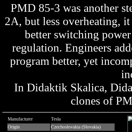
PMD 85-3 was another ste
2A, but less overheating, i
better switching power 
regulation. Engineers a
program better, yet incom
in
In Didaktik Skalica, Did
clones of PM
Manufacturer
Tesla
Origin
Czechoslovakia (Slovakia)