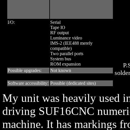
I/O:
Serial
Tape IO
RF output
Luminance video
IMS-2 (IEE488 merely
compatible)
Two parallel ports
System bus
ROM expansion
P.
Possible upgrades:
Not known
solder
Software accessibility:
Possible (dedicated sites)
My unit was heavily used in
driving SUF16CNC numerica
machine. It has markings f