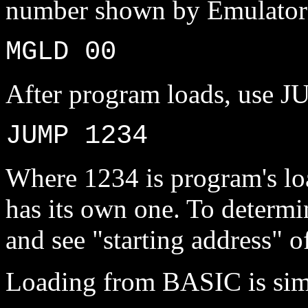
number shown by Emulator'
MGLD 00
After program loads, use J
JUMP 1234
Where 1234 is program's lo
has its own one. To determin
and see "starting address" of
Loading from BASIC is sim