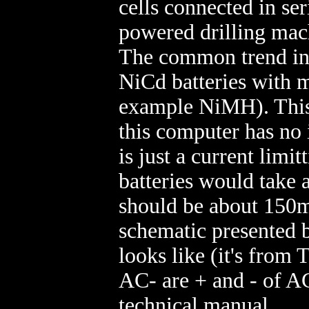
cells connected in ser
powered drilling mac
The common trend in t
NiCd batteries with m
example NiMH). This i
this computer has no i
is just a current limit
batteries would take a
should be about 150m
schematic presented b
looks like (it's fro
AC- are + and - of AC
technical manual.