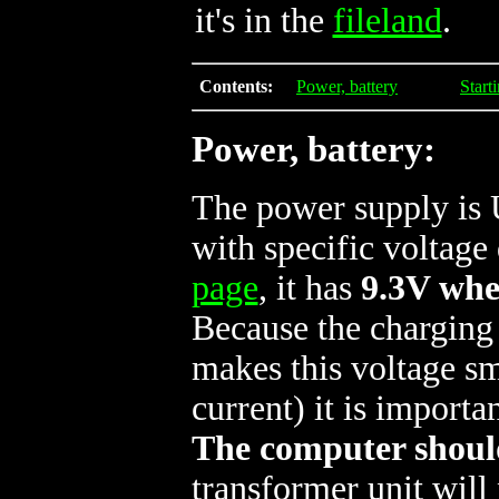
it's in the
fileland
.
Contents:
Power, battery
Start
Power, battery:
The power supply 
with specific voltag
page
, it has
9.3V whe
Because the charging
makes this voltage s
current) it is importa
The computer should
transformer unit will