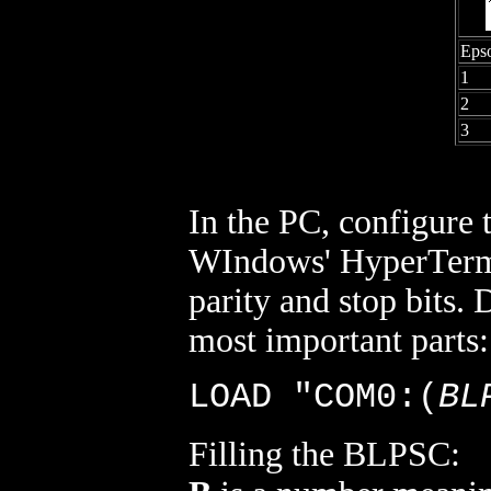
Eps
1
2
3
In the PC, configure
WIndows' HyperTermina
parity and stop bits.
most important parts
LOAD "COM0:(
BL
Filling the BLPSC: