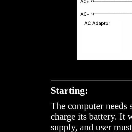
Starting:
The computer needs s
charge its battery. I
supply, and user mus