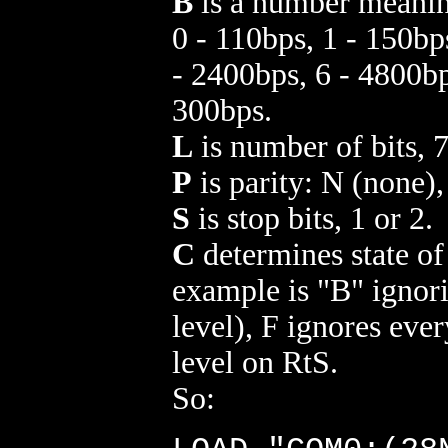
B
is a number meanin
0 - 110bps, 1 - 150bp
- 2400bps, 6 - 4800bp
300bps.
L
is number of bits, 7
P
is parity: N (none)
S
is stop bits, 1 or 2.
C
determines state o
example is "B" ignor
level), F ignores ever
level on RtS.
So: