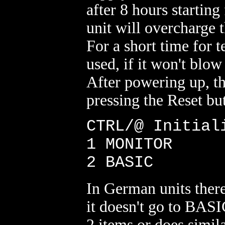
after 8 hours starting
unit will overcharge t
For a short time for 
used, if it won't blow 
After powering up, th
pressing the Reset bu
CTRL/@ Initial
1 MONITOR
2 BASIC
In German units there
it doesn't go to BASI
2 items or does simil