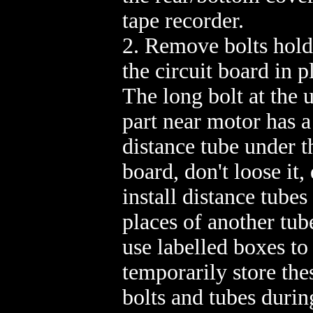
tape recorder.
2. Remove bolts hold
the circuit board in p
The long bolt at the 
part near motor has a
distance tube under t
board, don't loose it, 
install distance tubes
places of another tube
use labelled boxes to
temporarily store the
bolts and tubes durin