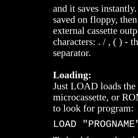
and it saves instantly.
saved on floppy, then 
external cassette out
characters: . / , ( ) 
separator.
Loading:
Just LOAD loads the
microcassette, or ROM 
to look for program:
LOAD "PROGNAME