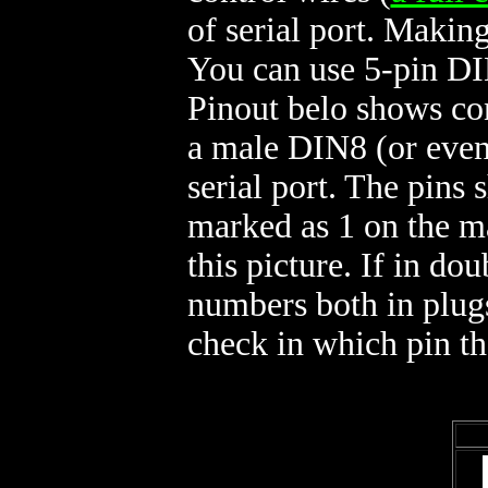
of serial port. Makin
You can use 5-pin DI
Pinout belo shows c
a male DIN8 (or even
serial port. The pins 
marked as 1 on the 
this picture. If in d
numbers both in plugs
check in which pin t