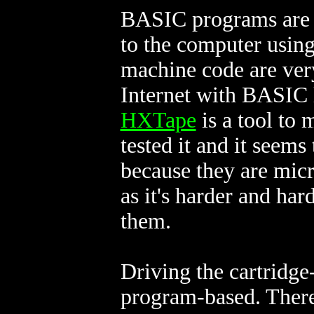
BASIC programs are us
to the computer using
machine code are very
Internet with BASIC 
HXTape
is a tool to 
tested it and it seems 
because they are micr
as it's harder and har
them.
Driving the cartridge
program-based. There 