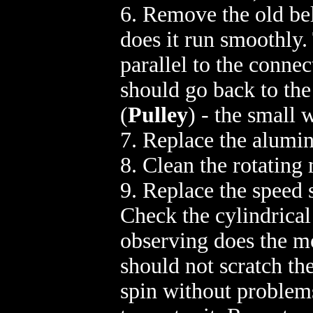
6. Remove the old bel
does it run smoothly.
parallel to the connec
should go back to the
(
Pulley
) - the small 
7. Replace the alumin
8. Clean the rotating
9. Replace the speed 
Check the cylindrical
observing does the mo
should not scratch th
spin without problems.