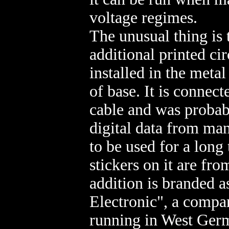
voltage regimes.
The unusual thing is t
additional printed ci
installed in the metal
of base. It is connec
cable and was probab
digital data from man
to be used for a long 
stickers on it are fr
addition is branded 
Electronic", a comp
running in West Ger