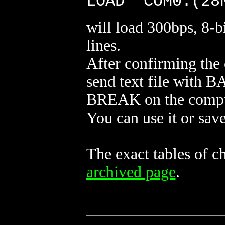
LOAD "COM0:(28
will load 300bps, 8-bi
lines.
After confirming the
send text file with BA
BREAK on the compu
You can use it or save
The exact tables of 
archived page
.