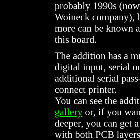
probably 1990s (now 
Woineck company), 
more can be known a
this board.
The addition has a m
digital input, serial 
additional serial pas
connect printer.
You can see the addi
gallery
or, if you wan
deeper, you can get
with both PCB layers