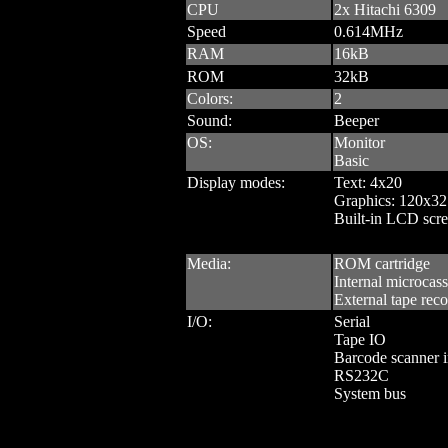
CPU
2x Hitachi 6309
Speed
0.614MHz
RAM
16kB
ROM
32kB
Colors:
2
Sound:
Beeper
OS:
Monitor
Basic
Display modes:
Text: 4x20
Graphics: 120x32
Built-in LCD scre
Media:
ROM cartridge
Internal microcass
External tape reco
I/O:
Serial
Tape IO
Barcode scanner i
RS232C
System bus