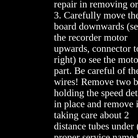
repair in removing or
3. Carefully move th
board downwards (se
the recorder motor
upwards, connector t
right) to see the moto
part. Be careful of th
wires! Remove two b
holding the speed det
in place and remove i
taking care about 2
distance tubes under 
proper service name 