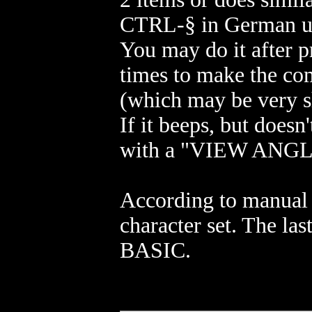
CTRL-§ in German uni
You may do it after p
times to make the com
(which may be very s
If it beeps, but doesn
with a "VIEW ANGL
According to manual 
character set. The l
BASIC.