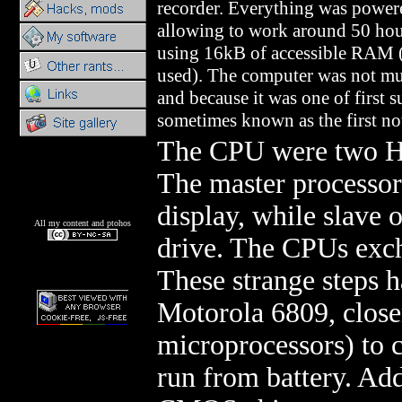
recorder. Everything was powere
allowing to work around 50 h
using 16kB of accessible RAM (
used). The computer was not mu
and because it was one of first s
sometimes known as the first n
The CPU were two Hi
The master processor
display, while slave 
All my content and ptohos
drive. The CPUs exch
These strange steps h
Motorola 6809, closer
microprocessors) to 
run from battery. Ad