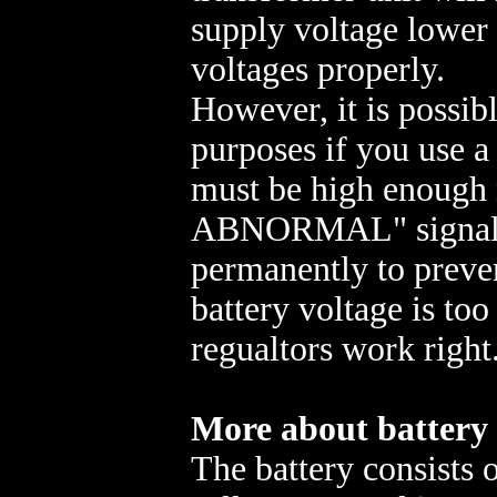
supply voltage lower 
voltages properly.
However, it is possibl
purposes if you use a 
must be high enough
ABNORMAL" signal (
permanently to preven
battery voltage is to
regualtors work right
More about battery
The battery consists