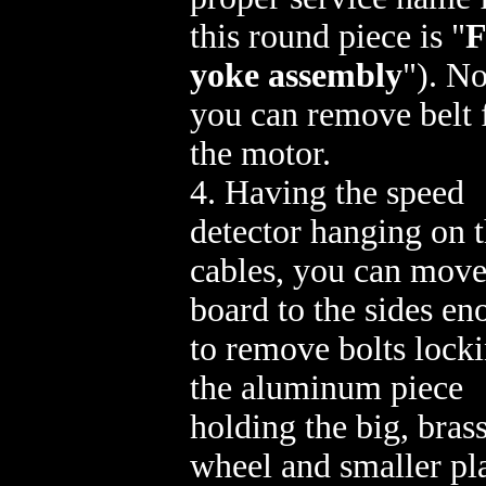
this round piece is "
yoke assembly
"). N
you can remove belt
the motor.
4. Having the speed
detector hanging on 
cables, you can move
board to the sides e
to remove bolts lock
the aluminum piece
holding the big, bras
wheel and smaller pla