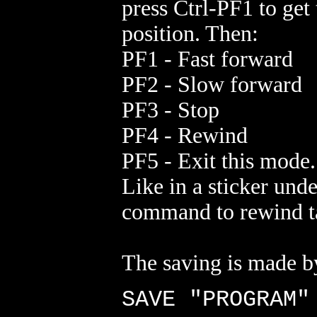
press Ctrl-PF1 to get 
position. Then:
PF1 - Fast forward
PF2 - Slow forward
PF3 - Stop
PF4 - Rewind
PF5 - Exit this mode.
Like in a sticker un
command to rewind t
The saving is made b
SAVE "PROGRAM"