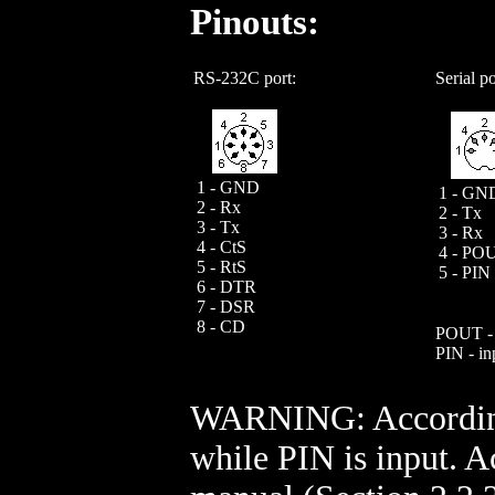
Pinouts:
RS-232C port:
Serial po
1 - GND
1 - GN
2 - Rx
2 - Tx
3 - Tx
3 - Rx
4 - CtS
4 - PO
5 - RtS
5 - PIN
6 - DTR
7 - DSR
8 - CD
POUT - 
PIN - in
WARNING: According 
while PIN is input. A