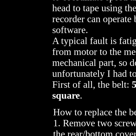
head to tape using th
recorder can operate 
software.
A typical fault is fat
from motor to the mec
mechanical part, so d
unfortunately I had t
First of all, the belt:
square
.
How to replace the be
1. Remove two screw
the rear/bottom cover