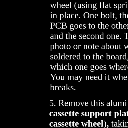
wheel (using flat spr
in place. One bolt, th
PCB goes to the othe
and the second one. 
photo or note about 
soldered to the board
which one goes wher
You may need it whe
breaks.
5. Remove this alumi
cassette support pla
cassette wheel
)
,
takin