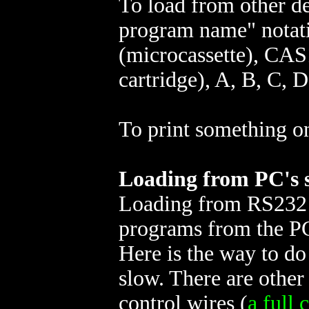
To load from other d
program name" notati
(microcassette), CA
cartridge), A, B, C, D
To print something o
Loading from PC's s
Loading from RS232 p
programs from the P
Here is the way to do 
slow. There are other
control wires (
a full 