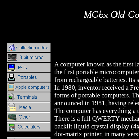
A computer known as the first la
the first portable microcompute
from rechargeable batteries. Its 
In 1980, inventor received a Fr
forms of portable computers. T
announced in 1981, having rele
The computer has everything a t
There is a full QWERTY mechan
backlit liquid crystal display (
dot-matrix printer, in many vers