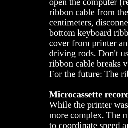
open the computer (r
ribbon cable from the
centimeters, disconne
bottom keyboard ribbo
cover from printer an
driving rods. Don't 
ribbon cable breaks v
For the future: The ri
Microcassette recor
While the printer was
more complex. The m
to coordinate speed 