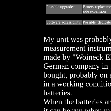
Possible upgrades:
Battery replacem
side expansion
Software accessibility:
Possible (dedicate
My unit was probabl
measurement instrum
made by "Woineck El
German company in 1
bought, probably on a
in a working conditi
batteries.
When the batteries ar
it can be run when m