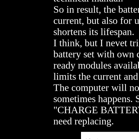
So in result, the batt
current, but also for
shortens its lifespan.
I think, but I nevet tr
battery set with own c
ready modules availab
limits the current and
The computer will not 
sometimes happens. S
"CHARGE BATTERY!" a
need replacing.