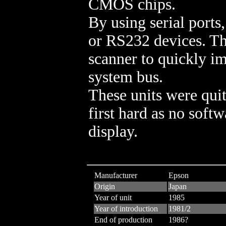
CMOS chips.
By using serial ports,
or RS232 devices. The
scanner to quickly im
system bus.
These units were quit
first hard as no softw
display.
Manufacturer
Epson
Origin
Japan
Year of unit
1985
Year of introduction
1981/2
End of production
1986?