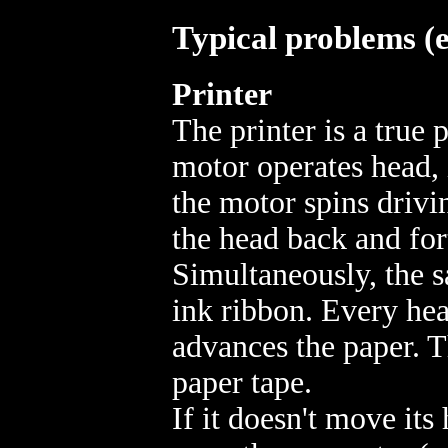
Typical problems (e
Printer
The printer is a true
motor operates head, 
the motor spins driv
the head back and fo
Simultaneously, the 
ink ribbon. Every hea
advances the paper. T
paper tape.
If it doesn't move its