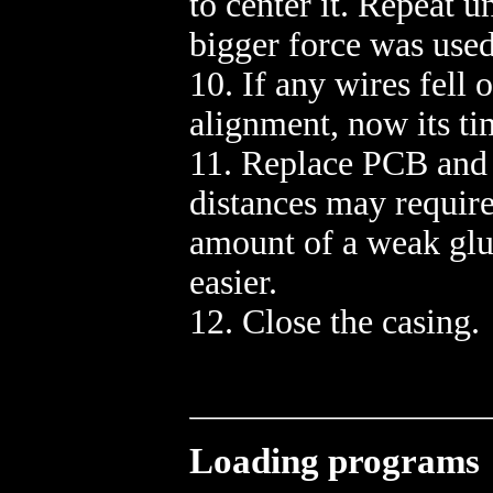
to center it. Repeat u
bigger force was used
10. If any wires fell 
alignment, now its ti
11. Replace PCB and i
distances may require
amount of a weak glue 
easier.
12. Close the casing.
Loading programs