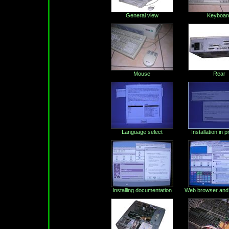
General view
Keyboar
Mouse
Rear
Language select
Installation in 
Installing documentation
Web browser and 