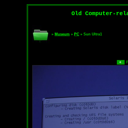
Old Computer-rel
»
Museum
»
PC
» Sun Ultra1
P