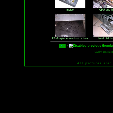
Inside
CPU and 
RAM replacement instructions
hard disk in
·
Gallery generate
All pictures are