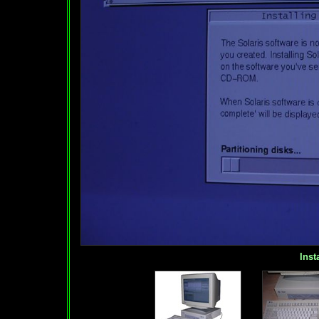
Insta