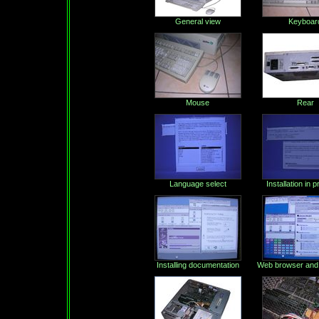
General view
Keyboar
Mouse
Rear
Language select
Installation in 
Installing documentation
Web browser and 