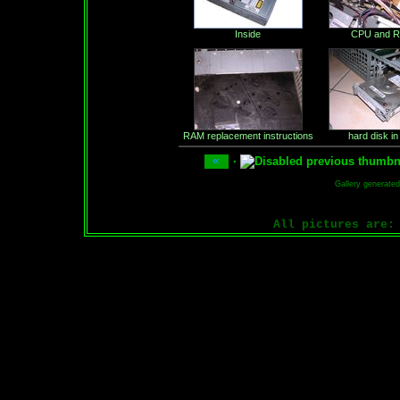
Inside
CPU and 
RAM replacement instructions
hard disk in
·
Gallery generate
All pictures are