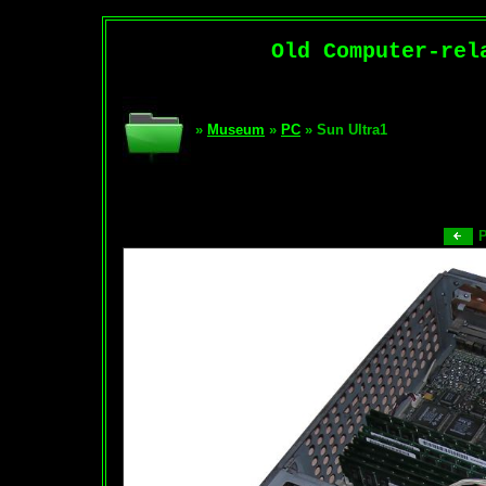
Old Computer-rel
»
Museum
»
PC
» Sun Ultra1
P