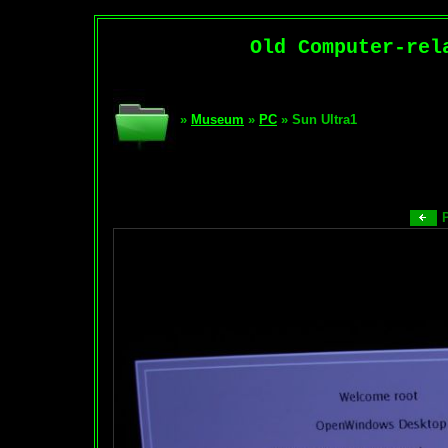
Old Computer-rel
»
Museum
»
PC
» Sun Ultra1
P