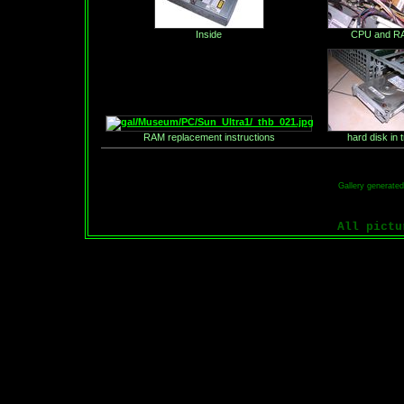
Inside
CPU and R
RAM replacement instructions
hard disk in 
Gallery generate
All pict