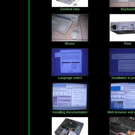
General view
Keyboard
Mouse
Rear
Language select
Installation in p
Installing documentation
Web browser and c