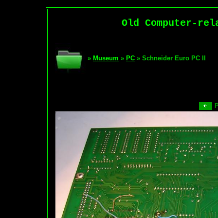
Old Computer-rel
»
Museum
»
PC
» Schneider Euro PC II
P