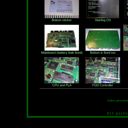
Bottom sticker
Starting OS
Mainboard (battery leak fixed)
Bottom is fixed too
CPU and PLA
FDD Controller
Gallery generate
All pict