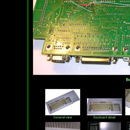
Bot
General view
Keyboard detail