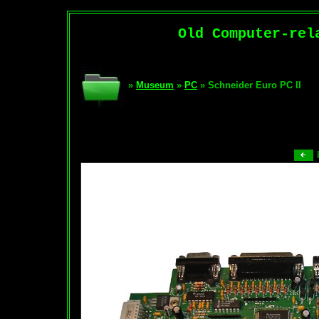
Old Computer-rel
»
Museum
»
PC
» Schneider Euro PC II
P