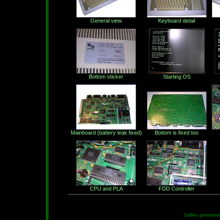
General view
Keyboard detail
Bottom sticker
Starting OS
Mainboard (battery leak fixed)
Bottom is fixed too
CPU and PLA
FDD Controller
Gallery generate