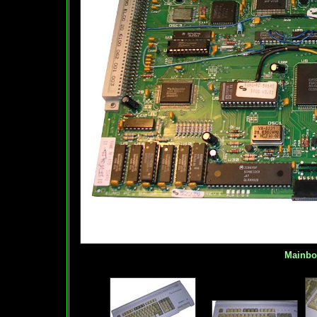
Mainboar