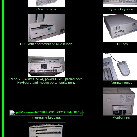
General view
Typical keyboard
FDD with characteristic blue button
CPU box
Rear: 2 ISA slots, VGA, power DB15, paralel port,
keyboard and mouse ports, serial port.
Normal mouse
Interesting keycaps
Monitor rear