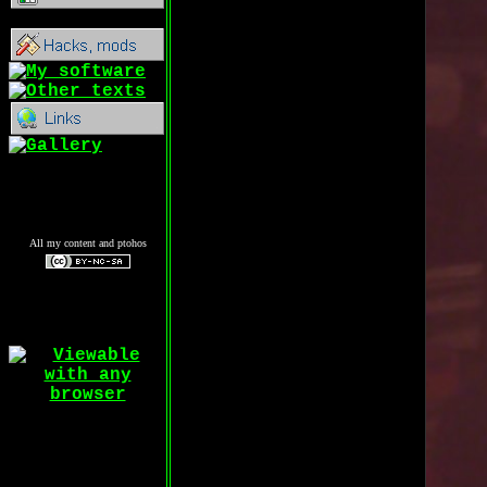
All my content and ptohos