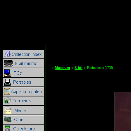
»
Museum
»
8-bit
» Robotron 1715