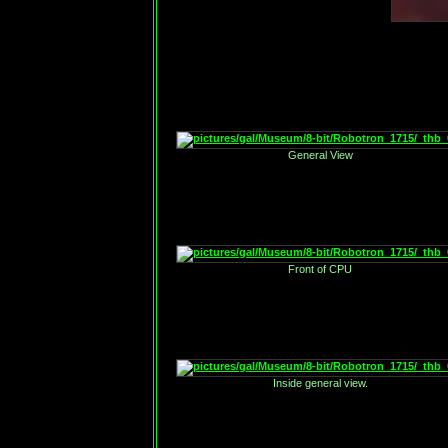
General View
Front of CPU
Inside general view.