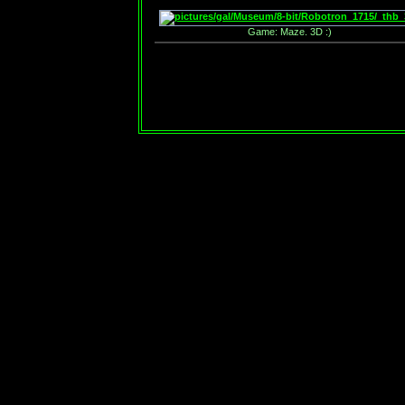
Game: Maze. 3D :)