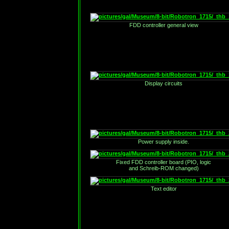
FDD controller general view
Display circuits
Power supply inside.
Fixed FDD controller board (PIO, logic
and Schreib-ROM changed)
Text editor